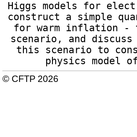
Higgs models for elect
construct a simple qua
for warm inflation - 
scenario, and discuss
this scenario to con
physics model o
© CFTP 2026