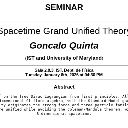
SEMINAR
Spacetime Grand Unified Theor
Goncalo Quinta
IST and University of Maryland
(
)
Sala 2.8.3, IST, Dept. de Física
Tuesday, January 6th, 2026 at 04:30 PM
Abstract
from the free Dirac Lagrangian from first principles. Al
dimensional Clifford algebra, with the Standard Model ga
ity originates the strong force and three particle famil
re unified while avoiding the Coleman-Mandula theorem, w
8-dimensional spacetime.