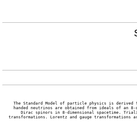
The Standard Model of particle physics is derived 
handed neutrinos are obtained from ideals of an 8-
Dirac spinors in 8-dimensional spacetime. Trial
transformations. Lorentz and gauge transformations a