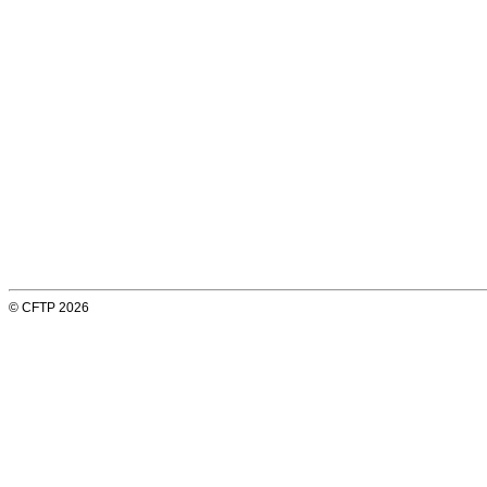
© CFTP 2026