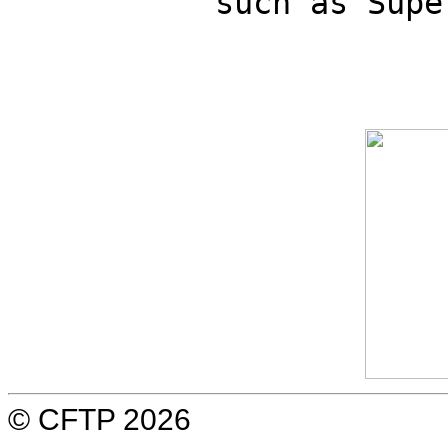
such as Supe
© CFTP 2026