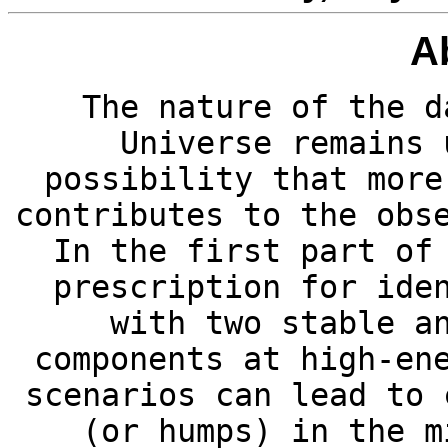
A
The nature of the d
Universe remains 
possibility that more
contributes to the obs
In the first part of
prescription for ide
with two stable a
components at high-en
scenarios can lead to 
(or humps) in the m