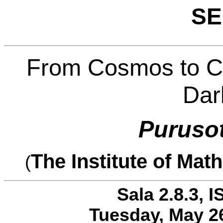
SE
From Cosmos to Co
Dar
Puruso
The Institute of Mat
(
Sala 2.8.3, I
Tuesday, May 26