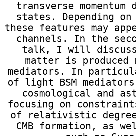
transverse momentum 
states. Depending on
these features may app
channels. In the sec
talk, I will discus
matter is produced 
mediators. In particul
of light BSM mediators
cosmological and as
focusing on constraint
of relativistic degre
CMB formation, as we