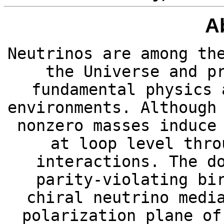
A
Neutrinos are among th
the Universe and p
fundamental physics 
environments. Although
nonzero masses induce
at loop level thro
interactions. The d
parity-violating bi
chiral neutrino medi
polarization plane of