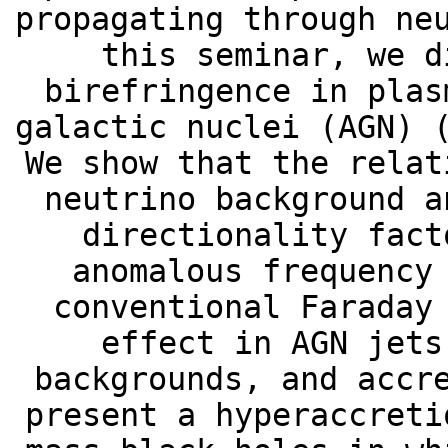
propagating through ne
this seminar, we d
birefringence in plas
galactic nuclei (AGN) 
We show that the relat
neutrino background a
directionality fact
anomalous frequency
conventional Faraday
effect in AGN jets
backgrounds, and accr
present a hyperaccreti