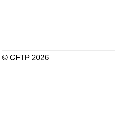
© CFTP 2026