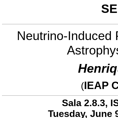
SE
Neutrino-Induced P
Astrophy
Henri
IEAP C
(
Sala 2.8.3, I
Tuesday, June 9