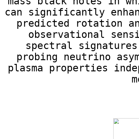
mass black holes in wh
can significantly enha
predicted rotation a
observational sens
spectral signatures
probing neutrino asy
plasma properties inde
m