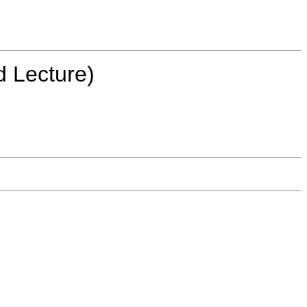
d Lecture)