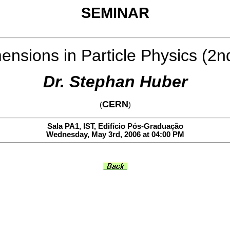
SEMINAR
ensions in Particle Physics (2n
Dr. Stephan Huber
CERN
(
)
Sala PA1, IST, Edifício Pós-Graduação
Wednesday, May 3rd, 2006 at 04:00 PM