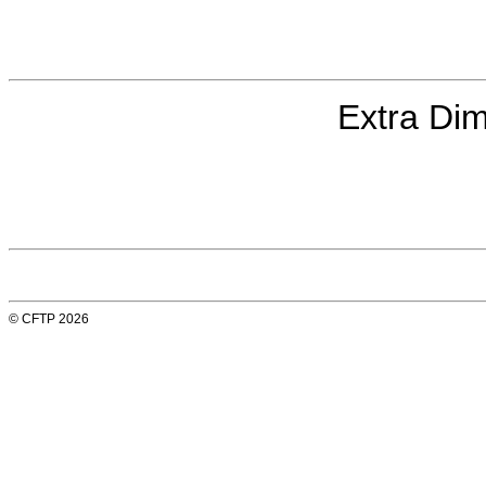
Extra Dim
© CFTP 2026