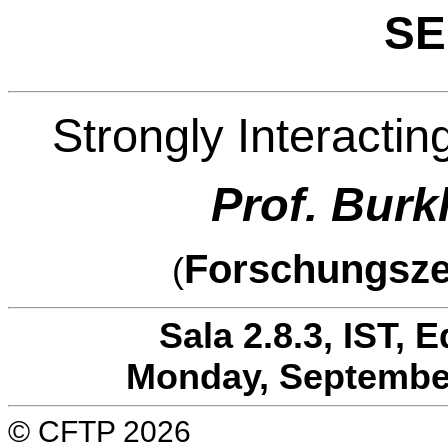
SE
Strongly Interactin
Prof. Bur
Forschungsze
(
Sala 2.8.3, IST, 
Monday, September
© CFTP 2026