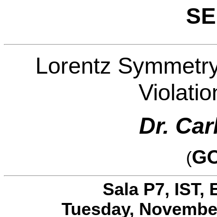
SE
Lorentz Symmetry
Violatio
Dr. Car
GO
(
Sala P7, IST, 
Tuesday, November