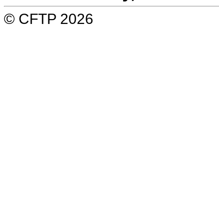
© CFTP 2026