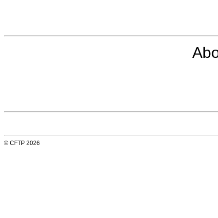
Abo
© CFTP 2026