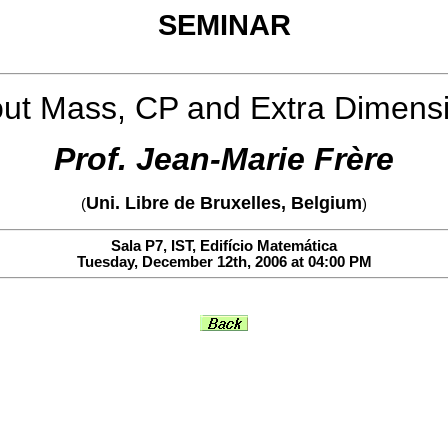
SEMINAR
ut Mass, CP and Extra Dimens
Prof. Jean-Marie Frère
Uni. Libre de Bruxelles, Belgium
(
)
Sala P7, IST, Edifício Matemática
Tuesday, December 12th, 2006 at 04:00 PM