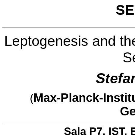
SE
Leptogenesis and the
S
Stefa
Max-Planck-Instit
(
Ge
Sala P7, IST, 