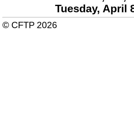
Tuesday, April 
© CFTP 2026