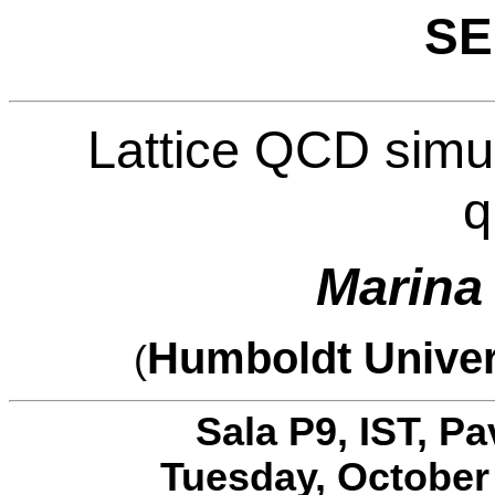
SE
Lattice QCD simul
q
Marina
Humboldt Univer
(
Sala P9, IST, P
Tuesday, October 