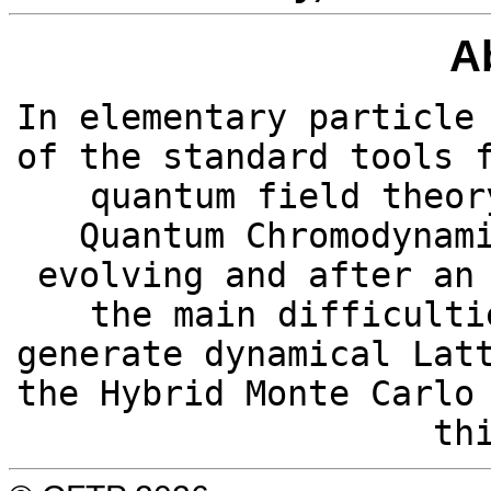
A
In elementary particle
of the standard tools 
quantum field theor
Quantum Chromodynam
evolving and after an
the main difficulti
generate dynamical Lat
the Hybrid Monte Carlo
th