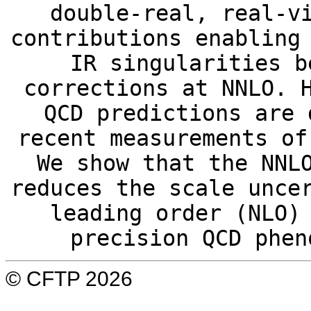
double-real, real-v
contributions enabling
IR singularities b
corrections at NNLO. 
QCD predictions are 
recent measurements of
We show that the NNL
reduces the scale unce
leading order (NLO)
precision QCD phen
© CFTP 2026