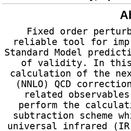
A
Fixed order pertur
reliable tool for imp
Standard Model predict
of validity. In thi
calculation of the ne
(NNLO) QCD correctio
related observables
perform the calculat
subtraction scheme wh
universal infrared (IR