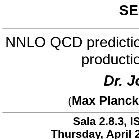
SE
NNLO QCD predictions
producti
Dr. J
Max Planck 
(
Sala 2.8.3, I
Thursday, April 