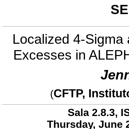
SE
Localized 4-Sigma 
Excesses in ALEPH
Jenn
CFTP, Institu
(
Sala 2.8.3, I
Thursday, June 2