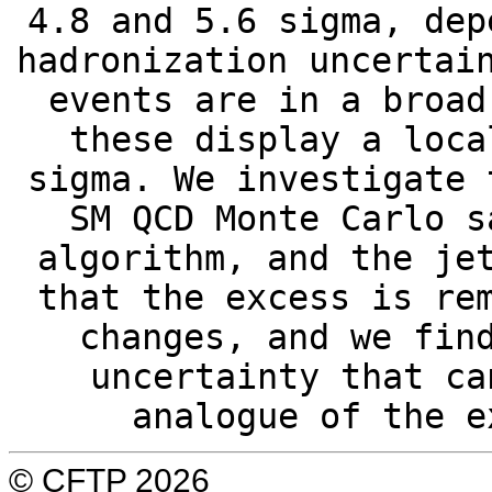
4.8 and 5.6 sigma, dep
hadronization uncertai
events are in a broad
these display a loca
sigma. We investigate 
SM QCD Monte Carlo s
algorithm, and the je
that the excess is re
changes, and we fin
uncertainty that ca
analogue of the e
© CFTP 2026