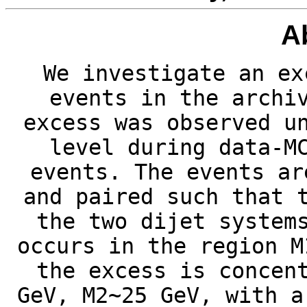
A
We investigate an ex
events in the archi
excess was observed u
level during data-M
events. The events ar
and paired such that 
the two dijet system
occurs in the region M
the excess is concen
GeV, M2~25 GeV, with a