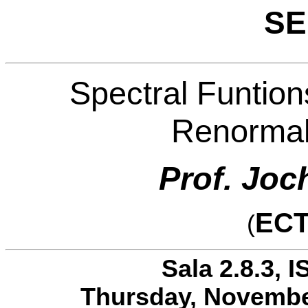
SE
Spectral Funtion
Renormal
Prof. Jo
ECT
(
Sala 2.8.3, I
Thursday, November