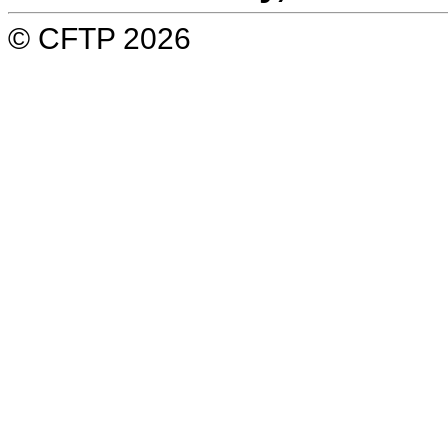
© CFTP 2026