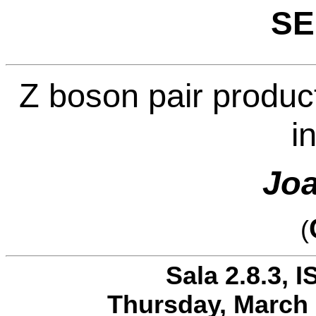
SE
Z boson pair produc
i
Joa
(
Sala 2.8.3, I
Thursday, March 