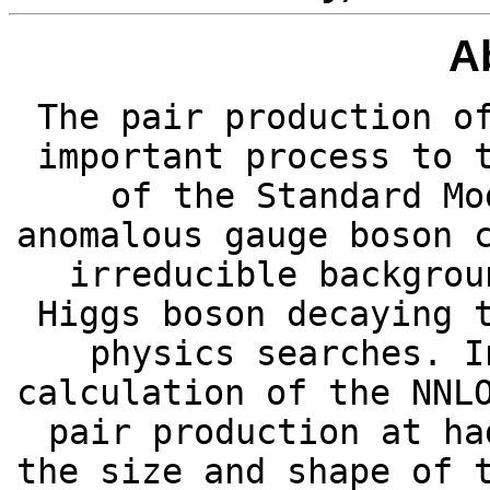
A
The pair production o
important process to 
of the Standard Mo
anomalous gauge boson 
irreducible backgrou
Higgs boson decaying 
physics searches. I
calculation of the NNL
pair production at ha
the size and shape of 