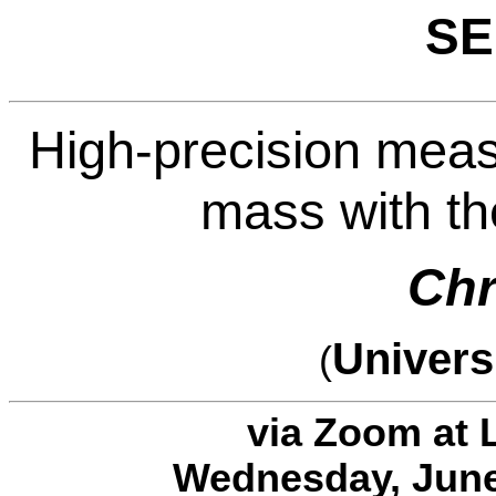
SE
High-precision mea
mass with th
Chr
Univers
(
via Zoom at 
Wednesday, June 