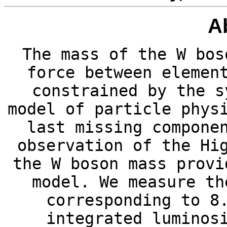
A
The mass of the W bos
force between elemen
constrained by the s
model of particle phys
last missing compone
observation of the Hi
the W boson mass provi
model. We measure th
corresponding to 8
integrated luminos