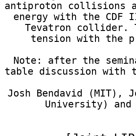
antiproton collisions 
energy with the CDF I
Tevatron collider. 
tension with the p
Note: after the semin
table discussion with 
Josh Bendavid (MIT), J
University) and