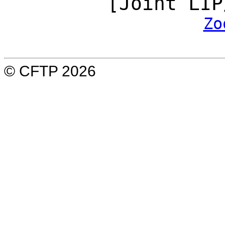
[Joint LIP
Zo
© CFTP 2026