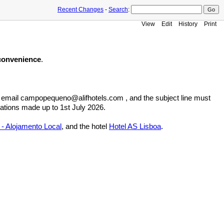
Recent Changes
-
Search
:
View
Edit
History
Print
 convenience
.
e email campopequeno@alifhotels.com , and the subject line must
vations made up to 1st July 2026.
- Alojamento Local
, and the hotel
Hotel AS Lisboa
.