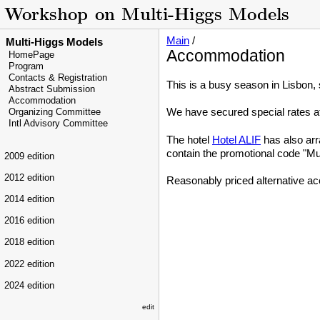
Main
/
Multi-Higgs Models
Accommodation
HomePage
Program
Contacts & Registration
This is a busy season in Lisbon,
Abstract Submission
Accommodation
We have secured special rates a
Organizing Committee
Intl Advisory Committee
The hotel
Hotel ALIF
has also arr
contain the promotional code "Mu
2009 edition
2012 edition
Reasonably priced alternative a
2014 edition
2016 edition
2018 edition
2022 edition
2024 edition
edit