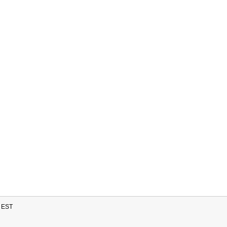
M EST