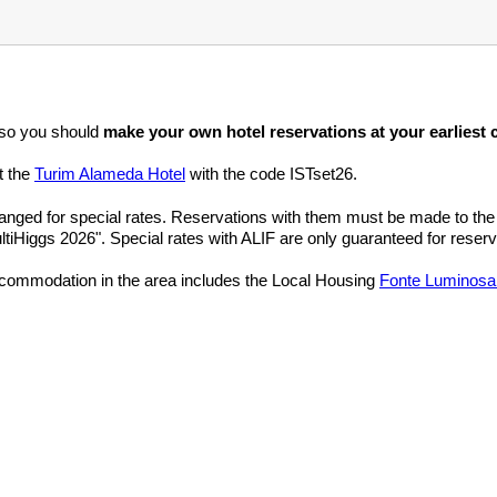
 so you should
make your own hotel reservations at your earliest
t the
Turim Alameda Hotel
with the code ISTset26.
anged for special rates. Reservations with them must be made to th
ltiHiggs 2026". Special rates with ALIF are only guaranteed for reser
ccommodation in the area includes the Local Housing
Fonte Luminosa 