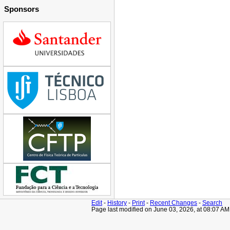
Sponsors
Edit
-
History
-
Print
-
Recent Changes
-
Search
Page last modified on June 03, 2026, at 08:07 A